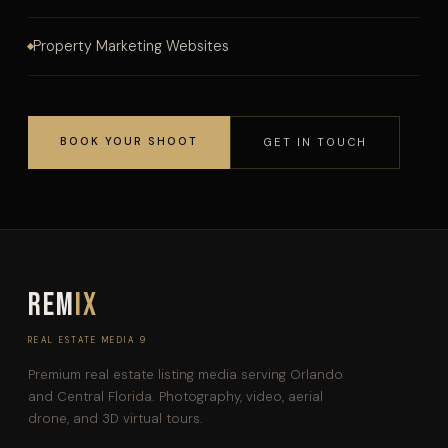
Property Marketing Websites
BOOK YOUR SHOOT
GET IN TOUCH
REM
IX
REAL ESTATE MEDIA 9
Premium real estate listing media serving Orlando
and Central Florida. Photography, video, aerial
drone, and 3D virtual tours.