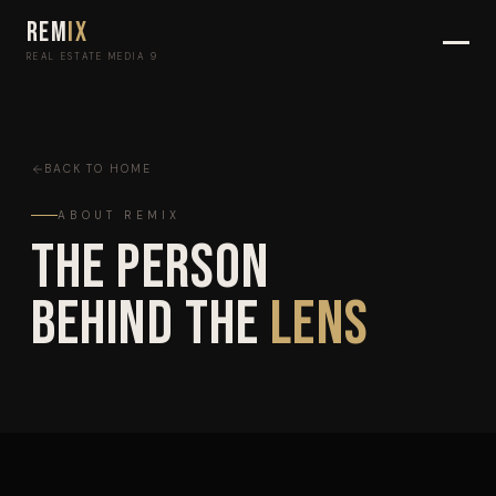
REM
IX
REAL ESTATE MEDIA 9
BACK TO HOME
ABOUT REMIX
The Person
Behind the
Lens