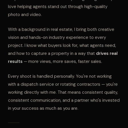
love helping agents stand out through high-quality
photo and video.
With a background in real estate, I bring both creative
vision and hands-on industry experience to every
project. I know what buyers look for, what agents need,
and how to capture a property in a way that
drives real
results
— more views, more saves, faster sales.
Every shoot is handled personally. You're not working
with a dispatch service or rotating contractors — you're
working directly with me. That means consistent quality,
consistent communication, and a partner who's invested
in your success as much as you are.