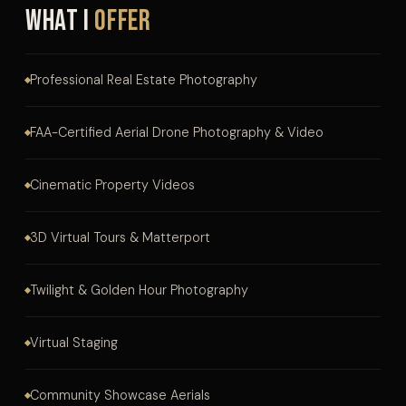
What I
Offer
Professional Real Estate Photography
FAA-Certified Aerial Drone Photography & Video
Cinematic Property Videos
3D Virtual Tours & Matterport
Twilight & Golden Hour Photography
Virtual Staging
Community Showcase Aerials