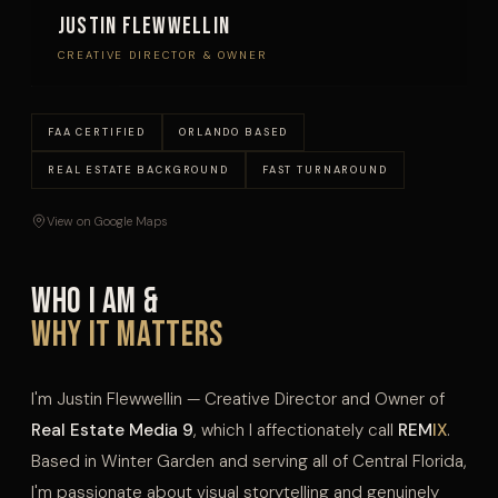
Justin Flewwellin
CREATIVE DIRECTOR & OWNER
FAA CERTIFIED
ORLANDO BASED
REAL ESTATE BACKGROUND
FAST TURNAROUND
View on Google Maps
Who I Am &
Why It Matters
I'm Justin Flewwellin — Creative Director and Owner of
Real Estate Media 9
, which I affectionately call
REM
IX
.
Based in Winter Garden and serving all of Central Florida,
I'm passionate about visual storytelling and genuinely