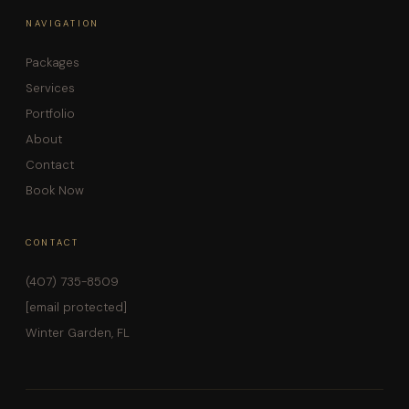
NAVIGATION
Packages
Services
Portfolio
About
Contact
Book Now
CONTACT
(407) 735-8509
[email protected]
Winter Garden, FL