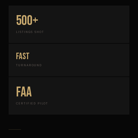
500+
LISTINGS SHOT
FAST
TURNAROUND
FAA
CERTIFIED PILOT